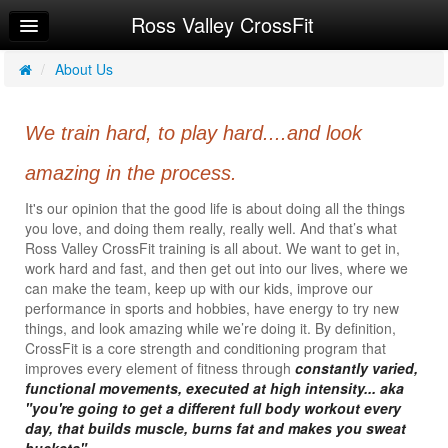
Ross Valley CrossFit
Home
Log In
/
About Us
Calendar
We train hard, to play hard....and look
Make Appointment
amazing in the process.
Sign Up
It's our opinion that the good life is about doing all the things
Workouts
you love, and doing them really, really well. And that’s what
Ross Valley CrossFit training is all about. We want to get in,
About Us
work hard and fast, and then get out into our lives, where we
can make the team, keep up with our kids, improve our
Getting Started
performance in sports and hobbies, have energy to try new
things, and look amazing while we’re doing it. By definition,
Try a Free Class
CrossFit is a core strength and conditioning program that
improves every element of fitness through
constantly varied,
Request Info
functional movements, executed at high intensity... aka
"you're going to get a different full body workout every
day, that builds muscle, burns fat and makes you sweat