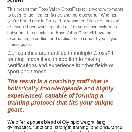
buckets"
This means that Ross Valley CrossFit is for anyone who wants
to get stronger, leaner, faster, and more powerful. Whether
you’re brand new to CrossFit, a seasoned fitness enthusiast,
or haven't been working out at all ( or you’re somewhere in
between) the coaches of Ross Valley CrossFit have the
experience, expertise, and dedication to support you in your
fitness goals.
Our coaches are certified in multiple CrossFit
training modalities, in addition to having
certifications and experience in other fields of
sport and fitness.
The result is a coaching staff that is
holistically knowledgeable and highly
experienced, capable of forming a
training protocol that fits your unique
goals.
We offer a potent blend of Olympic weightlifting,
gymnastics, functional strength training, and endurance